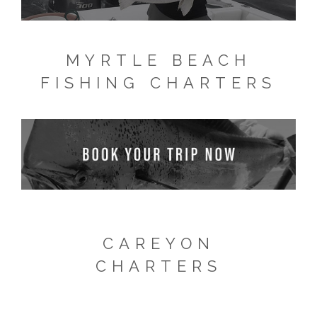
MYRTLE BEACH
FISHING CHARTERS
CAREYON
CHARTERS