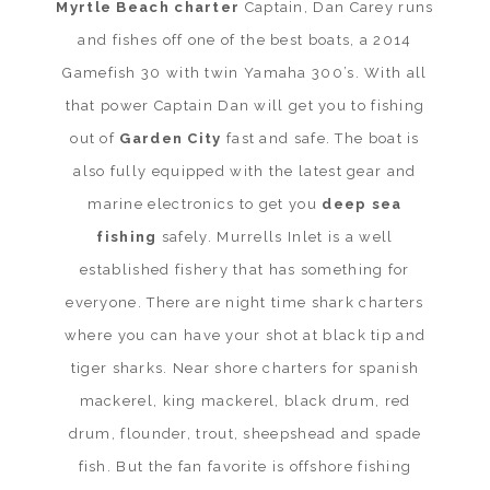
Myrtle Beach charter
Captain, Dan Carey runs
and fishes off one of the best boats, a 2014
Gamefish 30 with twin Yamaha 300’s. With all
that power Captain Dan will get you to fishing
out of
Garden City
fast and safe. The boat is
also fully equipped with the latest gear and
marine electronics to get you
deep sea
fishing
safely. Murrells Inlet is a well
established fishery that has something for
everyone. There are night time shark charters
where you can have your shot at black tip and
tiger sharks. Near shore charters for spanish
mackerel, king mackerel, black drum, red
drum, flounder, trout, sheepshead and spade
fish. But the fan favorite is offshore fishing