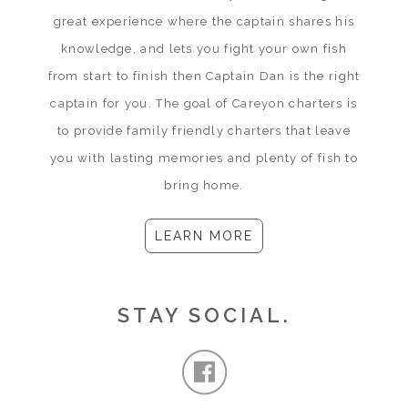
great experience where the captain shares his
knowledge, and lets you fight your own fish
from start to finish then Captain Dan is the right
captain for you. The goal of Careyon charters is
to provide family friendly charters that leave
you with lasting memories and plenty of fish to
bring home.
LEARN MORE
STAY SOCIAL.