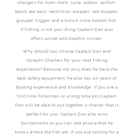
chargers for mani-mahi, tuna, wahoo, sailfish,
black sea bass, vermillion snapper, red snapper,
grouper, trigger and a bunch more bottom fish.
If fishing is not your thing Captain Dan also
offers sunset and dolphin cruises.
Why should you choose Captain Dan and
Careyon Charters for your next fishing
experience? Because not only does he have the
best safety equipment, he also has 40 years of
boating experience and knowledge. If you are a
first time fisherman or a long time pro Captain
Dan will be able to put together a charter that is
perfect for you. Captain Dan also wins
tournaments so you can rest assure that he
knows where the fish are. If you are looking for a