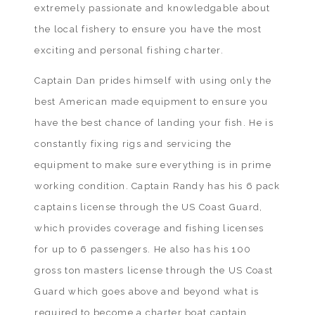
extremely passionate and knowledgable about
the local fishery to ensure you have the most
exciting and personal fishing charter.
Captain Dan prides himself with using only the
best American made equipment to ensure you
have the best chance of landing your fish. He is
constantly fixing rigs and servicing the
equipment to make sure everything is in prime
working condition. Captain Randy has his 6 pack
captains license through the US Coast Guard,
which provides coverage and fishing licenses
for up to 6 passengers. He also has his 100
gross ton masters license through the US Coast
Guard which goes above and beyond what is
required to become a charter boat captain.