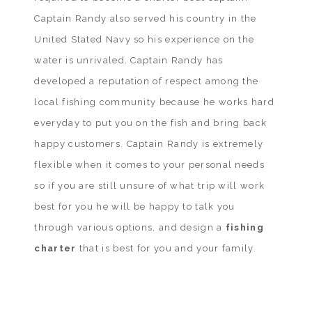
Captain Randy also served his country in the
United Stated Navy so his experience on the
water is unrivaled. Captain Randy has
developed a reputation of respect among the
local fishing community because he works hard
everyday to put you on the fish and bring back
happy customers. Captain Randy is extremely
flexible when it comes to your personal needs
so if you are still unsure of what trip will work
best for you he will be happy to talk you
through various options, and design a
fishing
charter
that is best for you and your family.