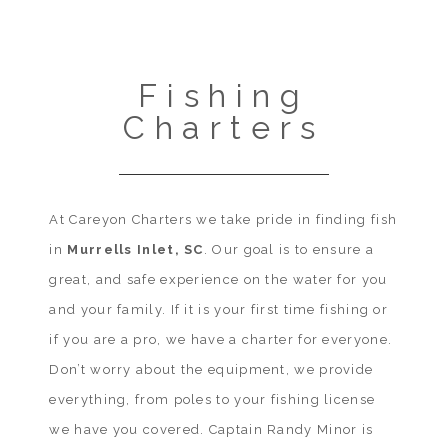
Fishing
Charters
At Careyon Charters we take pride in finding fish
in
Murrells Inlet, SC
. Our goal is to ensure a
great, and safe experience on the water for you
and your family. If it is your first time fishing or
if you are a pro, we have a charter for everyone.
Don’t worry about the equipment, we provide
everything, from poles to your fishing license
we have you covered. Captain Randy Minor is