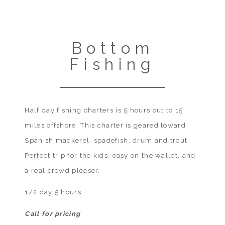
Bottom
Fishing
Half day fishing charters is 5 hours out to 15
miles offshore. This charter is geared toward
Spanish mackerel, spadefish, drum and trout.
Perfect trip for the kids, easy on the wallet, and
a real crowd pleaser.
1/2 day 5 hours
Call for pricing